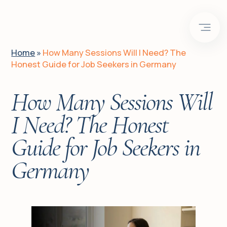
EN
DE
UA
Home
»
How Many Sessions Will I Need? The
Honest Guide for Job Seekers in Germany
Home
How Many Sessions Will
Is it for you?
I Need? The Honest
Guide for Job Seekers in
Client journeys
Germany
About me
Services