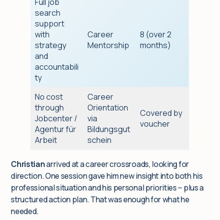
Full job
search
support
with
Career
8 (over 2
strategy
Mentorship
months)
and
accountabili
ty
No cost
Career
through
Orientation
Covered by
Jobcenter /
via
voucher
Agentur für
Bildungsgut
Arbeit
schein
Christian
arrived at a career crossroads, looking for
direction. One session gave him new insight into both his
professional situation and his personal priorities – plus a
structured action plan. That was enough for what he
needed.