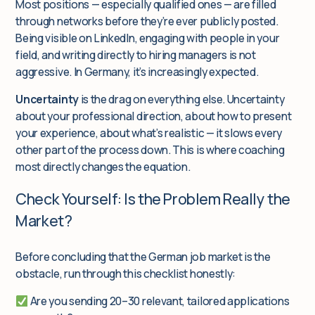
Most positions — especially qualified ones — are filled
through networks before they’re ever publicly posted.
Being visible on LinkedIn, engaging with people in your
field, and writing directly to hiring managers is not
aggressive. In Germany, it’s increasingly expected.
Uncertainty
is the drag on everything else. Uncertainty
about your professional direction, about how to present
your experience, about what’s realistic — it slows every
other part of the process down. This is where coaching
most directly changes the equation.
Check Yourself: Is the Problem Really the
Market?
Before concluding that the German job market is the
obstacle, run through this checklist honestly:
Are you sending 20–30
relevant, tailored
applications