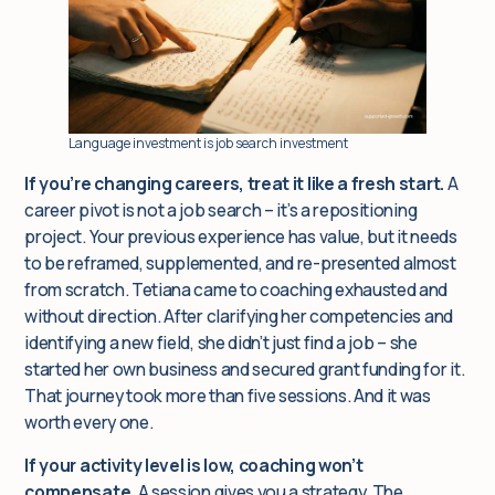
Language investment is job search investment
If you’re changing careers, treat it like a fresh start.
A
career pivot is not a job search – it’s a repositioning
project. Your previous experience has value, but it needs
to be reframed, supplemented, and re-presented almost
from scratch. Tetiana came to coaching exhausted and
without direction. After clarifying her competencies and
identifying a new field, she didn’t just find a job – she
started her own business and secured grant funding for it.
That journey took more than five sessions. And it was
worth every one.
If your activity level is low, coaching won’t
compensate.
A session gives you a strategy. The