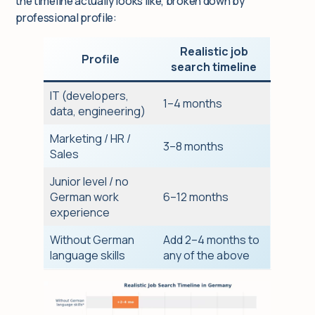
the timeline actually looks like, broken down by
professional profile:
Realistic job
Profile
search timeline
IT (developers,
1–4 months
data, engineering)
Marketing / HR /
3–8 months
Sales
Junior level / no
German work
6–12 months
experience
Without German
Add 2–4 months to
language skills
any of the above