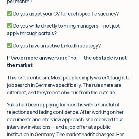
per month?
Do you adapt your CV for each specific vacancy?
Do you write directly to hiring managers — not just
apply through portals?
Do you have an active LinkedIn strategy?
If two or more answers are “no” — the obstacle is not
the market.
This isn’t a criticism. Most people simply weren’t taught to
job search in Germany specifically. The rules here are
different, and they’re not obvious from the outside.
Yuliia had been applying for months with a handful of
rejections and fading confidence. After working on her
documents and interview approach, she received four
interview invitations — and a job offer at a public
institution in Germany. The market hadn’t changed. Her