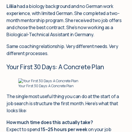
Liliia
had a biology background and no German work
experience, with limited German. She completed a two-
month mentorship program. She received two job offers
and chose the best contract. She’s now working as a
Biological-Technical Assistant in Germany.
Same coaching relationship. Very different needs. Very
different processes.
Your First 30 Days: A Concrete Plan
Your First 30 Days: A Concrete Plan
The single most useful thing you can do at the start of a
job search is structure the first month. Here’s what that
looks like:
How much time does this actually take?
Expect to spend
15–25 hours per week
on your job