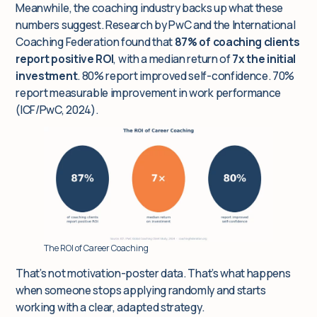
Meanwhile, the coaching industry backs up what these
numbers suggest. Research by PwC and the International
Coaching Federation found that
87% of coaching clients
report positive ROI
, with a median return of
7x the initial
investment
. 80% report improved self-confidence. 70%
report measurable improvement in work performance
(ICF/PwC, 2024).
The ROI of Career Coaching
That’s not motivation-poster data. That’s what happens
when someone stops applying randomly and starts
working with a clear, adapted strategy.