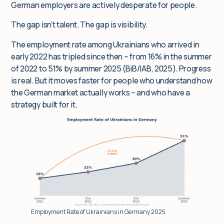
German employers are actively desperate for people.
The gap isn’t talent. The gap is visibility.
The employment rate among Ukrainians who arrived in
early 2022 has tripled since then – from 16% in the summer
of 2022 to 51% by summer 2025 (BiB/IAB, 2025). Progress
is real. But it moves faster for people who understand how
the German market actually works – and who have a
strategy built for it.
Employment Rate of Ukrainians in Germany 2025