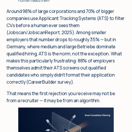
human reads them
Around 98% of large corporations and 70% of bigger
companies use Applicant Tracking Systems (ATS) to filter
CVs before a human ever sees them
(Jobscan/JobscanReport, 2025). Among smaller
employers that number drops to roughly 35% — but in
Germany, where medium and large Betriebe dominate
qualified hiring, ATS is the norm, not the exception. What
makes this particularly frustrating: 88% of employers
themselves admit their ATS screens out qualified
candidates who simply didn’t format their application
correctly (CareerBuilder survey).
That means the first rejection you receive may not be
from a recruiter — it may be from an algorithm.