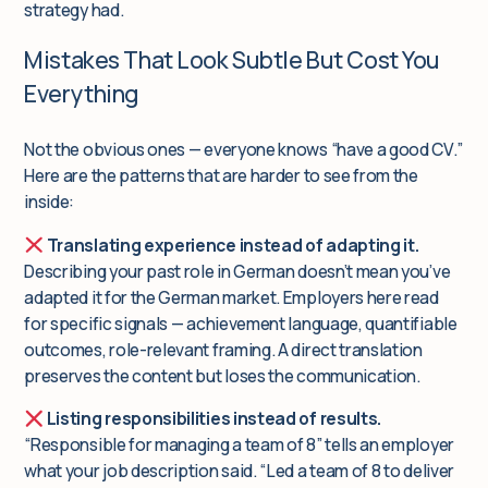
strategy had.
Mistakes That Look Subtle But Cost You
Everything
Not the obvious ones — everyone knows “have a good CV.”
Here are the patterns that are harder to see from the
inside:
Translating experience instead of adapting it.
Describing your past role in German doesn’t mean you’ve
adapted it for the German market. Employers here read
for specific signals — achievement language, quantifiable
outcomes, role-relevant framing. A direct translation
preserves the content but loses the communication.
Listing responsibilities instead of results.
“Responsible for managing a team of 8” tells an employer
what your job description said. “Led a team of 8 to deliver