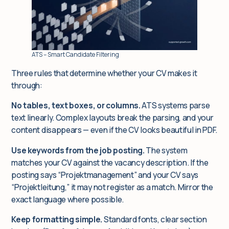
ATS – Smart Candidate Filtering
Three rules that determine whether your CV makes it
through:
No tables, text boxes, or columns.
ATS systems parse
text linearly. Complex layouts break the parsing, and your
content disappears — even if the CV looks beautiful in PDF.
Use keywords from the job posting.
The system
matches your CV against the vacancy description. If the
posting says “Projektmanagement” and your CV says
“Projektleitung,” it may not register as a match. Mirror the
exact language where possible.
Keep formatting simple.
Standard fonts, clear section