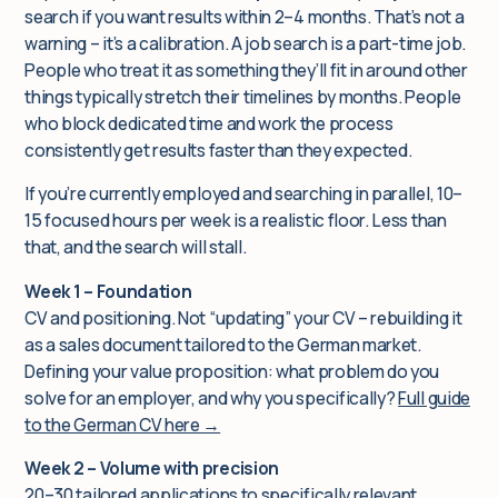
search if you want results within 2–4 months. That’s not a
warning – it’s a calibration. A job search is a part-time job.
People who treat it as something they’ll fit in around other
things typically stretch their timelines by months. People
who block dedicated time and work the process
consistently get results faster than they expected.
If you’re currently employed and searching in parallel, 10–
15 focused hours per week is a realistic floor. Less than
that, and the search will stall.
Week 1 – Foundation
CV and positioning. Not “updating” your CV – rebuilding it
as a sales document tailored to the German market.
Defining your value proposition: what problem do you
solve for an employer, and why you specifically?
Full guide
to the German CV here →
Week 2 – Volume with precision
20–30 tailored applications to specifically relevant