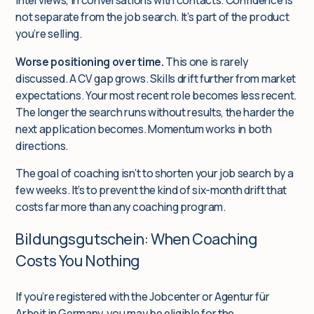
interviews, in conversations with contacts. Confidence is
not separate from the job search. It’s part of the product
you’re selling.
Worse positioning over time.
This one is rarely
discussed. A CV gap grows. Skills drift further from market
expectations. Your most recent role becomes less recent.
The longer the search runs without results, the harder the
next application becomes. Momentum works in both
directions.
The goal of coaching isn’t to shorten your job search by a
few weeks. It’s to prevent the kind of six-month drift that
costs far more than any coaching program.
Bildungsgutschein: When Coaching
Costs You Nothing
If you’re registered with the Jobcenter or Agentur für
Arbeit in Germany, you may be eligible for the