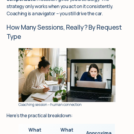
strategy only works when you act on it consistently.
Coaching is a navigator – you still drive the car.
How Many Sessions, Really? By Request
Type
Coaching session – human connection
Here’s the practical breakdown:
What
What
Approxima