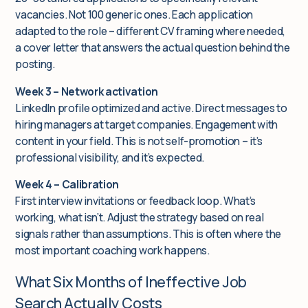
vacancies. Not 100 generic ones. Each application
adapted to the role – different CV framing where needed,
a cover letter that answers the actual question behind the
posting.
Week 3 – Network activation
LinkedIn profile optimized and active. Direct messages to
hiring managers at target companies. Engagement with
content in your field. This is not self-promotion – it’s
professional visibility, and it’s expected.
Week 4 – Calibration
First interview invitations or feedback loop. What’s
working, what isn’t. Adjust the strategy based on real
signals rather than assumptions. This is often where the
most important coaching work happens.
What Six Months of Ineffective Job
Search Actually Costs