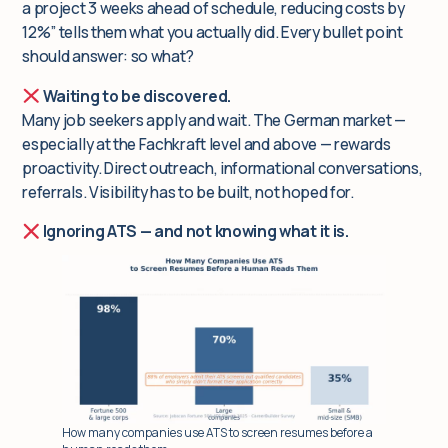
a project 3 weeks ahead of schedule, reducing costs by
12%” tells them what you actually did. Every bullet point
should answer:
so what?
Waiting to be discovered.
Many job seekers apply and wait. The German market —
especially at the Fachkraft level and above — rewards
proactivity. Direct outreach, informational conversations,
referrals. Visibility has to be built, not hoped for.
Ignoring ATS — and not knowing what it is.
How many companies use ATS to screen resumes before a