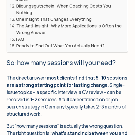
Bildungsgutschein: When Coaching Costs You
Nothing
One Insight That Changes Everything
The Anti-Insight: Why More Applications Is Often the
Wrong Answer
FAQ
Ready to Find Out What You Actually Need?
So: how many sessions will you need?
The direct answer:
most clients find that 5–10 sessions
are a strong starting point for lasting change.
Single-
issue topics – a specific interview, a CV review – can be
resolved in 1–2 sessions. A full career transition or job
search strategy in Germany typically takes 2–3 months of
structured work.
But “how many sessions” is actually the wrong question.
The right question is:
what’s standing between you and