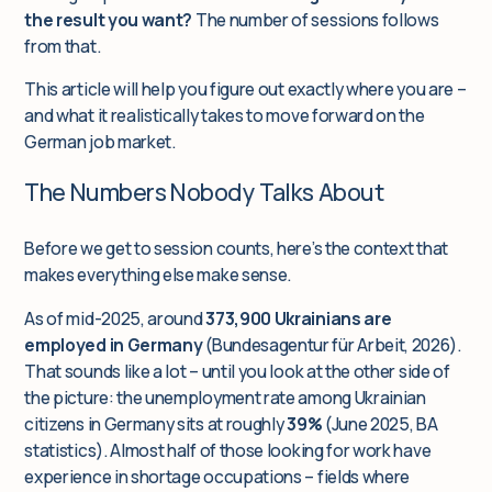
the result you want?
The number of sessions follows
from that.
This article will help you figure out exactly where you are –
and what it realistically takes to move forward on the
German job market.
The Numbers Nobody Talks About
Before we get to session counts, here’s the context that
makes everything else make sense.
As of mid-2025, around
373,900 Ukrainians are
employed in Germany
(Bundesagentur für Arbeit, 2026).
That sounds like a lot – until you look at the other side of
the picture: the unemployment rate among Ukrainian
citizens in Germany sits at roughly
39%
(June 2025, BA
statistics). Almost half of those looking for work have
experience in shortage occupations – fields where