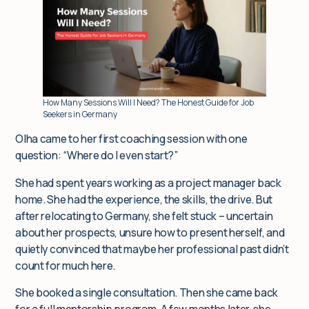
Insights
For corporate clients
How Many Sessions Will I Need? The Honest Guide for Job
Seekers in Germany
Q&A
Olha came to her first coaching session with one
question: “Where do I even start?”
Blog
She had spent years working as a project manager back
home. She had the experience, the skills, the drive. But
after relocating to Germany, she felt stuck – uncertain
about her prospects, unsure how to present herself, and
quietly convinced that maybe her professional past didn’t
count for much here.
She booked a single consultation. Then she came back