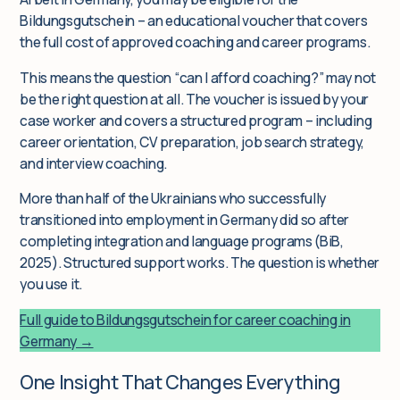
Bildungsgutschein – an educational voucher that covers
the full cost of approved coaching and career programs.
This means the question “can I afford coaching?” may not
be the right question at all. The voucher is issued by your
case worker and covers a structured program – including
career orientation, CV preparation, job search strategy,
and interview coaching.
More than half of the Ukrainians who successfully
transitioned into employment in Germany did so after
completing integration and language programs (BiB,
2025). Structured support works. The question is whether
you use it.
Full guide to Bildungsgutschein for career coaching in
Germany →
One Insight That Changes Everything