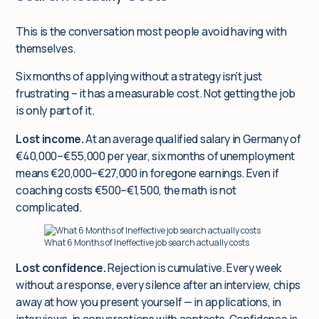
This is the conversation most people avoid having with
themselves.
Six months of applying without a strategy isn’t just
frustrating – it has a measurable cost. Not getting the job
is only part of it.
Lost income.
At an average qualified salary in Germany of
€40,000–€55,000 per year, six months of unemployment
means €20,000–€27,000 in foregone earnings. Even if
coaching costs €500–€1,500, the math is not
complicated.
What 6 Months of Ineffective job search actually costs
Lost confidence.
Rejection is cumulative. Every week
without a response, every silence after an interview, chips
away at how you present yourself — in applications, in