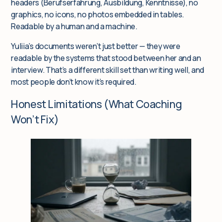
headers (Berufserfahrung, Ausbildung, Kenntnisse), no
graphics, no icons, no photos embedded in tables.
Readable by a human
and
a machine.
Yuliia’s documents weren’t just better — they were
readable by the systems that stood between her and an
interview. That’s a different skill set than writing well, and
most people don’t know it’s required.
Honest Limitations (What Coaching
Won’t Fix)