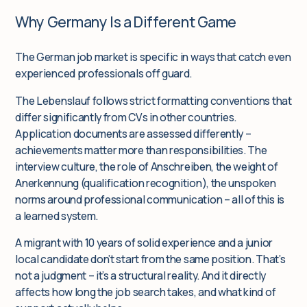
Why Germany Is a Different Game
The German job market is specific in ways that catch even
experienced professionals off guard.
The Lebenslauf follows strict formatting conventions that
differ significantly from CVs in other countries.
Application documents are assessed differently –
achievements matter more than responsibilities. The
interview culture, the role of Anschreiben, the weight of
Anerkennung (qualification recognition), the unspoken
norms around professional communication – all of this is
a learned system.
A migrant with 10 years of solid experience and a junior
local candidate don’t start from the same position. That’s
not a judgment – it’s a structural reality. And it directly
affects how long the job search takes, and what kind of