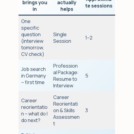
brings you
actually
te sessions
in
helps
One
specific
question
Single
1–2
(interview
Session
tomorrow,
CV check)
Profession
Job search
al Package:
in Germany
5
Resume to
– first time
Interview
Career
Career
Reorientati
reorientatio
on & Skills
3
n – what do I
Assessmen
do next?
t