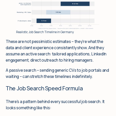
Realistic Job Search Timeline in Germany
These are not pessimistic estimates – they’re what the
data and client experience consistently show. And they
assume an
active
search: tailored applications, LinkedIn
engagement, direct outreach to hiring managers.
A passive search – sending generic CVs to job portals and
waiting – can stretch these timelines indefinitely.
The Job Search Speed Formula
There’s a pattern behind every successful job search. It
looks something like this: