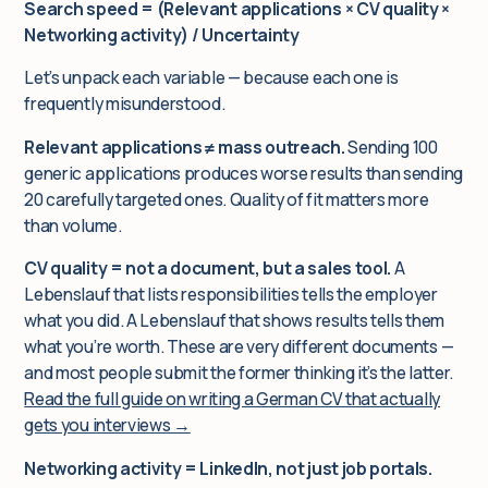
Search speed = (Relevant applications × CV quality ×
Networking activity) / Uncertainty
Let’s unpack each variable — because each one is
frequently misunderstood.
Relevant applications ≠ mass outreach.
Sending 100
generic applications produces worse results than sending
20 carefully targeted ones. Quality of fit matters more
than volume.
CV quality = not a document, but a sales tool.
A
Lebenslauf that lists responsibilities tells the employer
what you did. A Lebenslauf that shows results tells them
what you’re worth. These are very different documents —
and most people submit the former thinking it’s the latter.
Read the full guide on writing a German CV that actually
gets you interviews →
Networking activity = LinkedIn, not just job portals.