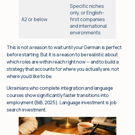
Specific niches
only, or English-
A2 or below
first companies
and international
environments
This is not a reason to wait until your German is perfect
before starting. But it is a reason to be realistic about
which roles are within reach right now — and to build a
strategy that accounts for where you actually are, not
where you’d like to be.
Ukrainians who complete integration and language
courses show significantly faster transitions into
employment (BiB, 2025). Language investment is job
search investment.