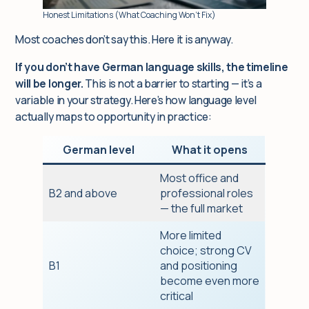
Honest Limitations (What Coaching Won’t Fix)
Most coaches don’t say this. Here it is anyway.
If you don’t have German language skills, the timeline
will be longer.
This is not a barrier to starting — it’s a
variable in your strategy. Here’s how language level
actually maps to opportunity in practice:
German level
What it opens
Most office and
B2 and above
professional roles
— the full market
More limited
choice; strong CV
B1
and positioning
become even more
critical