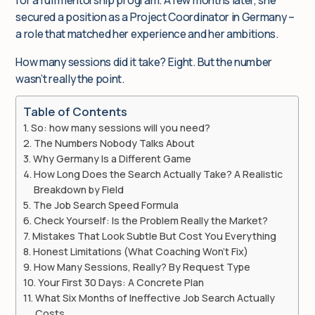
for a full mentorship program. A few months later, she
secured a position as a Project Coordinator in Germany –
a role that matched her experience and her ambitions.
How many sessions did it take? Eight. But the number
wasn’t really the point.
Table of Contents
So: how many sessions will you need?
The Numbers Nobody Talks About
Why Germany Is a Different Game
How Long Does the Search Actually Take? A Realistic
Breakdown by Field
The Job Search Speed Formula
Check Yourself: Is the Problem Really the Market?
Mistakes That Look Subtle But Cost You Everything
Honest Limitations (What Coaching Won’t Fix)
How Many Sessions, Really? By Request Type
Your First 30 Days: A Concrete Plan
What Six Months of Ineffective Job Search Actually
Costs