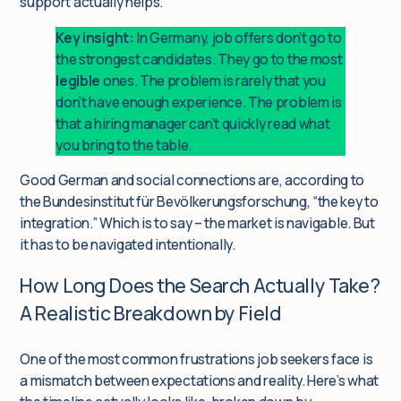
support actually helps.
Key insight:
In Germany, job offers don’t go to
the strongest candidates. They go to the most
legible
ones. The problem is rarely that you
don’t have enough experience. The problem is
that a hiring manager can’t quickly read what
you bring to the table.
Good German and social connections are, according to
the Bundesinstitut für Bevölkerungsforschung, “the key to
integration.” Which is to say – the market is navigable. But
it has to be navigated intentionally.
How Long Does the Search Actually Take?
A Realistic Breakdown by Field
One of the most common frustrations job seekers face is
a mismatch between expectations and reality. Here’s what