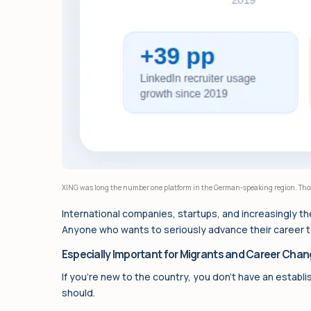
XING was long the number one platform in the German-speaking region. Those
International companies, startups, and increasingly the
Anyone who wants to seriously advance their career tod
Especially Important for Migrants and Career Chan
If you’re new to the country, you don’t have an establi
should.