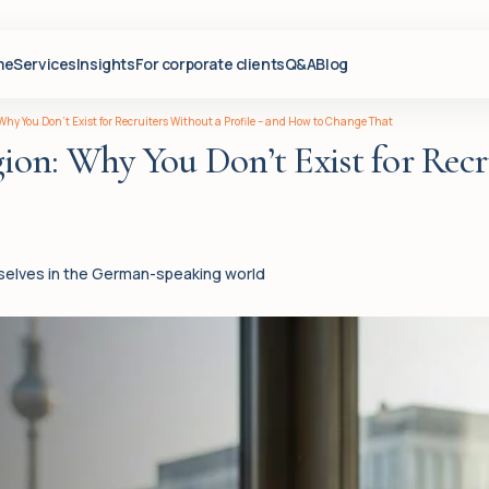
me
Services
Insights
For corporate clients
Q&A
Blog
hy You Don’t Exist for Recruiters Without a Profile – and How to Change That
n: Why You Don’t Exist for Recru
mselves in the German-speaking world