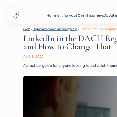
Home
Is it for you?
Client journeys
About 
Home
Home
»
Blog of career coach Sasha Osypenko
»
LinkedIn in the DACH Region: W
LinkedIn in the DACH Regio
Is it for you?
and How to Change That
Client journeys
About me
April 9, 2026
A practical guide for anyone looking to establish the
Services
Insights
For corporate clients
Q&A
Blog