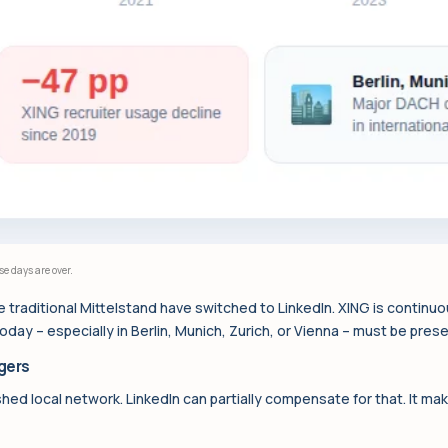
 days are over.
 traditional Mittelstand have switched to LinkedIn. XING is continuous
ay – especially in Berlin, Munich, Zurich, or Vienna – must be prese
gers
shed local network. LinkedIn can partially compensate for that. It ma