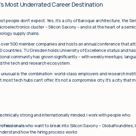
’s Most Underrated Career Destination
t people don’t expect. Yes, it’s a city of Baroque architecture, the Se
icroelectronics cluster – Silicon Saxony – and is at the heart of a s
ology supply chains.
s over 500 member companies and hosts an annual conference that att
 20 countries. TU Dresden holds University of Excellence status and h
national community has grown significantly – with weekly meetups, lan
und the tech and research ecosystem.
usual is the combination: world-class employers and research institu
hat most tech hubs can’t offer. It’s not a compromise city. It’s a city tha
echnically strong and internationally minded. I work with people who:
rofessionals
who want to break into Silicon Saxony – Globalfoundries,
nderstand how the hiring process works