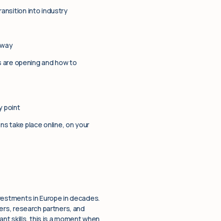
ransition into industry
 way
s are opening and how to
 point
ns take place online, on your
investments in Europe in decades.
iders, research partners, and
nt skills, this is a moment when