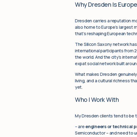
Why Dresden Is Europe
Dresden carries a reputation mos
also home to Europe’s largest m
that’s reshaping European techn
The Silicon Saxony network ha
international participants from
the world. And the city’s inter
expat social network built aro
What makes Dresden genuinely un
living, and a cultural richness t
yet.
Who I Work With
My Dresden clients tend to be t
– are
engineers or technical p
Semiconductor – and need to u