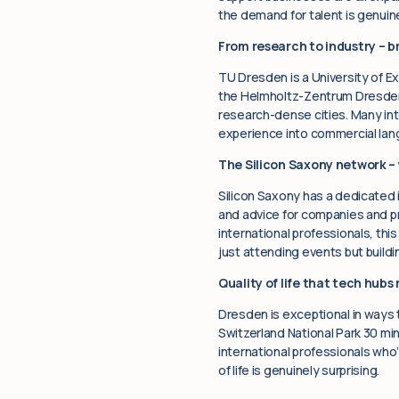
the demand for talent is genuine
From research to industry – 
TU Dresden is a University of E
the Helmholtz-Zentrum Dresden
research-dense cities. Many int
experience into commercial lang
The Silicon Saxony network – 
Silicon Saxony has a dedicated 
and advice for companies and pr
international professionals, thi
just attending events but buildin
Quality of life that tech hubs 
Dresden is exceptional in ways 
Switzerland National Park 30 min
international professionals who
of life is genuinely surprising.