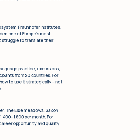
osystem. Fraunhofer institutes,
den one of Europe’s most
struggle to translate their
language practice, excursions,
ipants from 20 countries. For
how to use it strategically – not
.
nger. The Elbe meadows. Saxon
 €1,400–1,800 per month. For
 career opportunity and quality