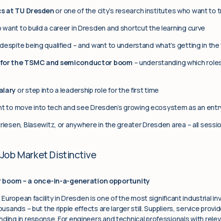
s at TU Dresden
or one of the city’s research institutes who want to t
want to build a career in Dresden and shortcut the learning curve
despite being qualified – and want to understand what’s getting in the
s for the TSMC and semiconductor boom
– understanding which role
alary
or step into a leadership role for the first time
 to move into tech and see Dresden’s growing ecosystem as an entry
riesen, Blasewitz, or anywhere in the greater Dresden area – all sessio
Job Market Distinctive
boom – a once-in-a-generation opportunity
t European facility in Dresden is one of the most significant industrial 
ousands – but the ripple effects are larger still. Suppliers, service prov
ding in response. For engineers and technical professionals with releva