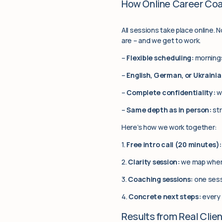
How Online Career Co
All sessions take place online. 
are – and we get to work.
–
Flexible scheduling:
mornings
–
English, German, or Ukrainia
–
Complete confidentiality:
w
–
Same depth as in person:
str
Here’s how we work together:
1.
Free intro call (20 minutes):
2.
Clarity session:
we map where
3.
Coaching sessions:
one sess
4.
Concrete next steps:
every 
Results from Real Clie