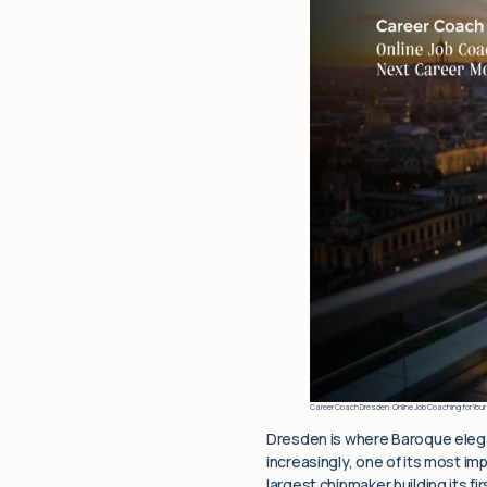
Career Coach Dresden: Online Job Coaching for Your
Dresden is where Baroque elega
increasingly, one of its most i
largest chipmaker building its f