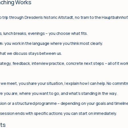
aching Works
No trip through Dresden’s historic Altstadt, no tram to the Hauptbahnhof
, lunch breaks, evenings – you choose what fits.
n:
you work in the language where you think most clearly.
hat we discuss stays between us.
ategy, feedback, interview practice, concrete next steps – all of it wor
we meet, you share your situation, I explain how I can help. No commit
 you are, where you want to go, and what’s standing in the way.
ion or a structured programme – depending on your goals and timeline
session ends with specific actions you can start on immediately.
nts