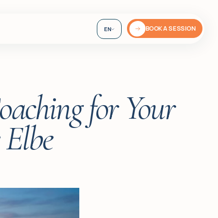
BOOK A SESSION
EN
DE
UA
oaching for Your
 Elbe