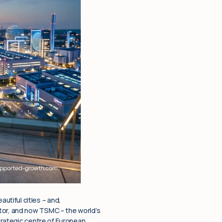
tiful cities – and,
ctor, and now TSMC – the world’s
strategic centre of European