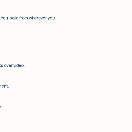
. You log in from wherever you
ks over video.
ment.
.