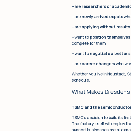
– are
researchers or academic
– are
newly arrived expats
who 
– are
applying without results
– want to
position themselve
compete for them
– want to
negotiate a better s
– are
career changers
who want
Whether you live in Neustadt, St
schedule.
What Makes Dresden’s 
TSMC and the semiconductor 
TSMC’s decision to build its firs
The factory itself will employ th
support businesses are all expan