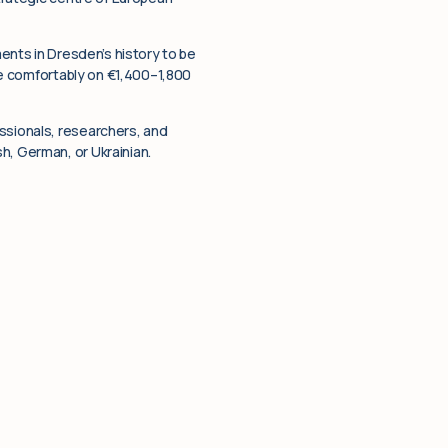
ments in Dresden’s history to be
ive comfortably on €1,400–1,800
ssionals, researchers, and
h, German, or Ukrainian.