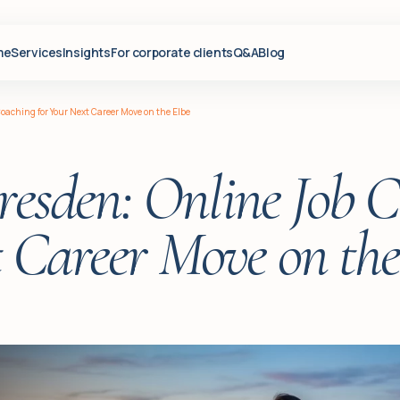
me
Services
Insights
For corporate clients
Q&A
Blog
oaching for Your Next Career Move on the Elbe
esden: Online Job C
 Career Move on the