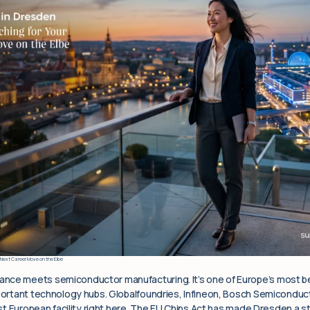
 Next Career Move on the Elbe
nce meets semiconductor manufacturing. It’s one of Europe’s most beau
mportant technology hubs. Globalfoundries, Infineon, Bosch Semicondu
irst European facility right here. The EU Chips Act has made Dresden a 