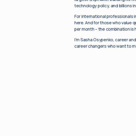
technology policy, and billions i
For international professionals 
here. And for those who value qu
per month – the combination is
I’m Sasha Osypenko, career and 
career changers who want to mov