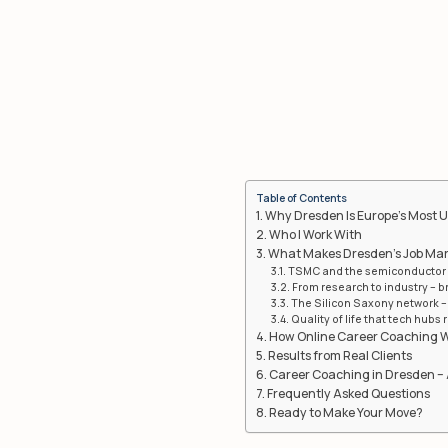
Table of Contents
Why Dresden Is Europe’s Most 
Who I Work With
What Makes Dresden’s Job Mark
TSMC and the semiconductor 
From research to industry – 
The Silicon Saxony network – 
Quality of life that tech hubs r
How Online Career Coaching 
Results from Real Clients
Career Coaching in Dresden – 
Frequently Asked Questions
Ready to Make Your Move?