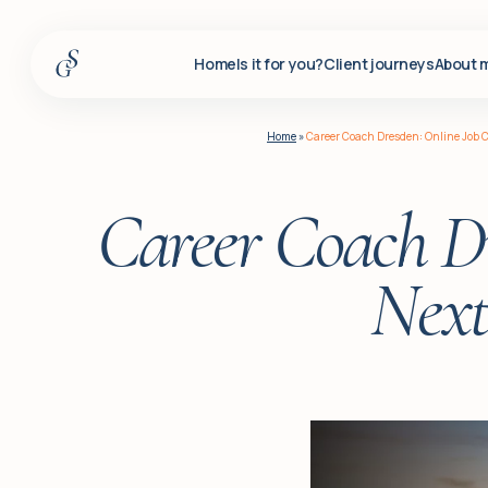
Home
Is it for you?
Client journeys
About 
Home
Home
»
Career Coach Dresden: Online Job C
Is it for you?
Client journeys
Career Coach Dr
About me
Next
Services
Insights
For corporate clients
Q&A
Blog