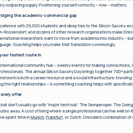
ly outpacing supply. Positioning yourself correctly – now – matters.
bridging the academic-commercial gap
xcellence with 29,000 students and deep ties to the Silicon Saxony ec
-Rossendorf, and dozens of other research organisations make Dres
ernational researchers want to move from academia into industry – but 
uage. Coaching helps you make that translation convincingly.
your fastest route in
international community hub – weekly events for making connections, 
ofessionals. The annual Silicon Saxony Day brings together 700+ partic
s network is both a career resource and a social infrastructure. Knowing 
g the right relationships – is something coaching helps with specifically
rarely offer
that don’t usually go with “major tech hub.” The Semperoper. The Zwi
utes away. A cost of living where a single professional can live well on
’ve spent time in
Munich
,
Frankfurt
, or Zürich, Dresden’s combination of