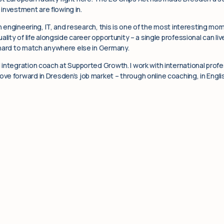
n investment are flowing in.
in engineering, IT, and research, this is one of the most interesting mo
ality of life alongside career opportunity – a single professional can l
 hard to match anywhere else in Germany.
integration coach at Supported Growth. I work with international profe
e forward in Dresden’s job market – through online coaching, in Englis