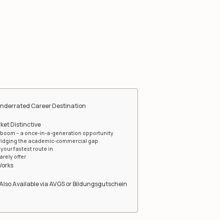
Underrated Career Destination
et Distinctive
boom – a once-in-a-generation opportunity
bridging the academic-commercial gap
your fastest route in
arely offer
Works
Also Available via AVGS or Bildungsgutschein