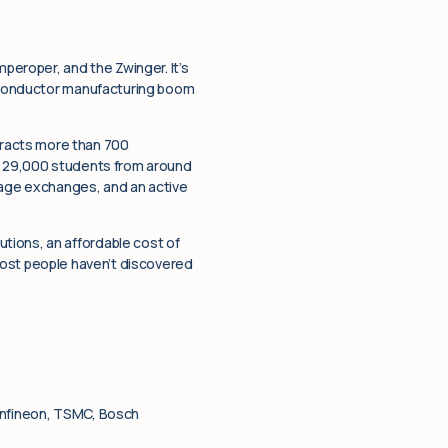
mperoper, and the Zwinger. It’s
emiconductor manufacturing boom
racts more than 700
as 29,000 students from around
guage exchanges, and an active
tions, an affordable cost of
t most people haven’t discovered
 Infineon, TSMC, Bosch