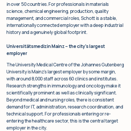
in over 50 countries. For professionals in materials
science, chemical engineering, production, quality
management, and commercial roles, Schott is a stable,
internationally connected employer with a deep industrial
history and a genuinely global footprint.
Universitätsmedizin Mainz – the city’s largest
employer
The University Medical Centre of the Johannes Gutenberg
University is Mainz’s largest employer by some margin,
with around 8,000 staff across 60 clinics and institutes.
Research strengths in immunology and oncology make it
scientifically prominent as well as clinically significant.
Beyond medical and nursing roles, there is consistent
demand for IT, administration, research coordination, and
technical support. For professionals entering or re-
entering the healthcare sector, this is the central target
employer in the city.