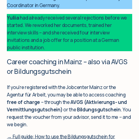
Coordinator in Germany.
Yuliia
had already received several rejections before we
started. We reworked her documents, trained her
interview skills – and she received four interview
invitations and a job offer for a position at a German
public institution.
Career coaching in Mainz – also via AVGS
or Bildungsgutschein
If you’re registered with the Jobcenter Mainz or the
Agentur für Arbeit, you may be able to access coaching
free of charge
– through the
AVGS (Aktivierungs- und
Vermittlungsgutschein)
or the
Bildungsgutschein
. You
request the voucher from your advisor, send it to me – and
we begin.
→ Full guide: How to use the Bildungsgutschein for