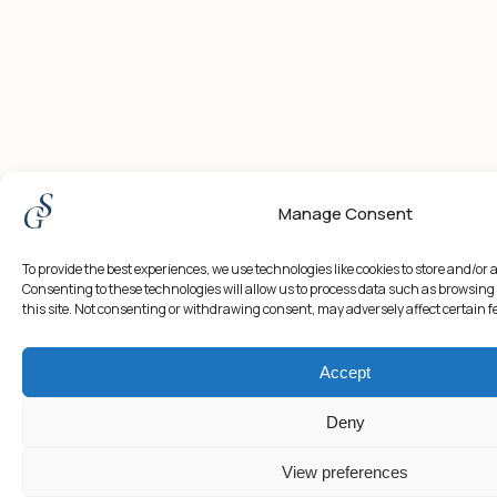
Manage Consent
To provide the best experiences, we use technologies like cookies to store and/or
Consenting to these technologies will allow us to process data such as browsing
this site. Not consenting or withdrawing consent, may adversely affect certain 
Accept
Deny
View preferences