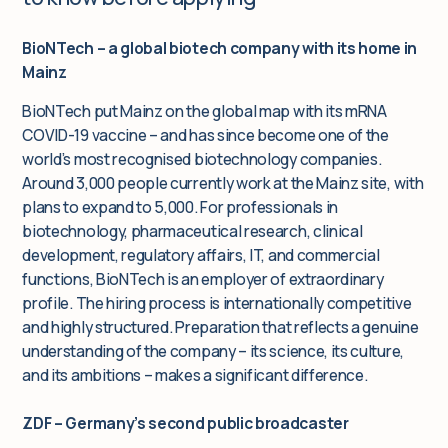
BioNTech – a global biotech company with its home in
Mainz
BioNTech put Mainz on the global map with its mRNA
COVID-19 vaccine – and has since become one of the
world’s most recognised biotechnology companies.
Around 3,000 people currently work at the Mainz site, with
plans to expand to 5,000. For professionals in
biotechnology, pharmaceutical research, clinical
development, regulatory affairs, IT, and commercial
functions, BioNTech is an employer of extraordinary
profile. The hiring process is internationally competitive
and highly structured. Preparation that reflects a genuine
understanding of the company – its science, its culture,
and its ambitions – makes a significant difference.
ZDF – Germany’s second public broadcaster