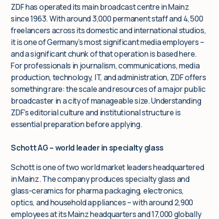
ZDF has operated its main broadcast centre in Mainz
since 1963. With around 3,000 permanent staff and 4,500
freelancers across its domestic and international studios,
it is one of Germany’s most significant media employers –
and a significant chunk of that operation is based here.
For professionals in journalism, communications, media
production, technology, IT, and administration, ZDF offers
something rare: the scale and resources of a major public
broadcaster in a city of manageable size. Understanding
ZDF’s editorial culture and institutional structure is
essential preparation before applying.
Schott AG – world leader in specialty glass
Schott is one of two world market leaders headquartered
in Mainz. The company produces specialty glass and
glass-ceramics for pharma packaging, electronics,
optics, and household appliances – with around 2,900
employees at its Mainz headquarters and 17,000 globally