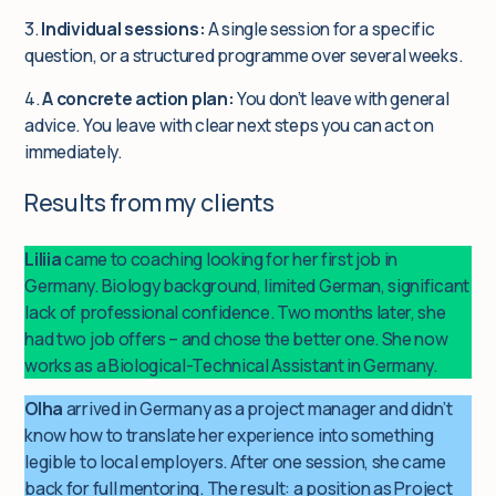
3.
Individual sessions:
A single session for a specific
question, or a structured programme over several weeks.
4.
A concrete action plan:
You don’t leave with general
advice. You leave with clear next steps you can act on
immediately.
Results from my clients
Liliia
came to coaching looking for her first job in
Germany. Biology background, limited German, significant
lack of professional confidence. Two months later, she
had two job offers – and chose the better one. She now
works as a Biological-Technical Assistant in Germany.
Olha
arrived in Germany as a project manager and didn’t
know how to translate her experience into something
legible to local employers. After one session, she came
back for full mentoring. The result: a position as Project