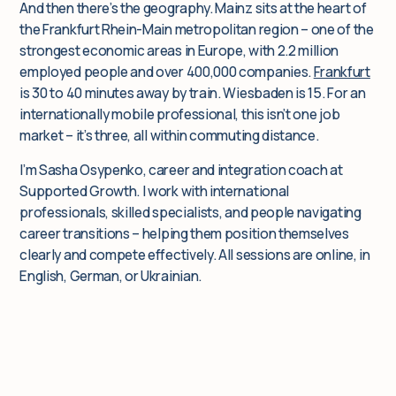
And then there’s the geography. Mainz sits at the heart of
the Frankfurt Rhein-Main metropolitan region – one of the
strongest economic areas in Europe, with 2.2 million
employed people and over 400,000 companies.
Frankfurt
is 30 to 40 minutes away by train. Wiesbaden is 15. For an
internationally mobile professional, this isn’t one job
market – it’s three, all within commuting distance.
I’m Sasha Osypenko, career and integration coach at
Supported Growth. I work with international
professionals, skilled specialists, and people navigating
career transitions – helping them position themselves
clearly and compete effectively. All sessions are online, in
English, German, or Ukrainian.