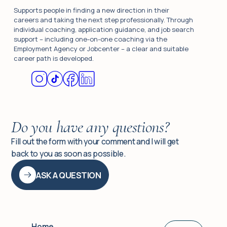
Supports people in finding a new direction in their
careers and taking the next step professionally. Through
individual coaching, application guidance, and job search
support – including one-on-one coaching via the
Employment Agency or Jobcenter – a clear and suitable
career path is developed.
Do you have any questions?
Fill out the form with your comment and I will get
back to you as soon as possible.
ASK A QUESTION
Home