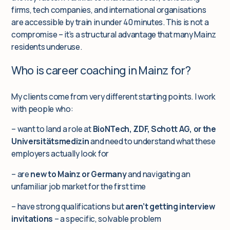
firms, tech companies, and international organisations
are accessible by train in under 40 minutes. This is not a
compromise – it’s a structural advantage that many Mainz
residents underuse.
Who is career coaching in Mainz for?
My clients come from very different starting points. I work
with people who:
– want to land a role at
BioNTech, ZDF, Schott AG, or the
Universitätsmedizin
and need to understand what these
employers actually look for
– are
new to Mainz or Germany
and navigating an
unfamiliar job market for the first time
– have strong qualifications but
aren’t getting interview
invitations
– a specific, solvable problem