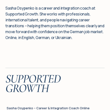
Sasha Osypenko is a career and integration coach at
Supported Growth. She works with professionals,
international talent, and people navigating career
transitions – helping them position themselves clearly and
move forward with confidence on the German job market.
Online, in English, German, or Ukrainian.
Sasha Osypenko – Career & Integration Coach Online