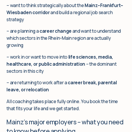
– want to think strategically about the
Mainz–Frankfurt–
Wiesbaden corridor
and build a regional job search
strategy
– are planning a
career change
and want to understand
which sectors in the Rhein-Main region are actually
growing
– work in or want to move into
life sciences, media,
healthcare, or public administration
– the dominant
sectors in this city
– are returning to work after a
career break, parental
leave, or relocation
All coaching takes place fully online. You book the time
that fits your life and we get started.
Mainz’s major employers – what you need
to know before applying