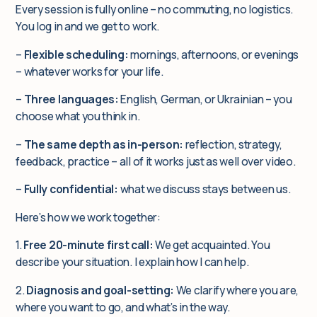
Every session is fully online – no commuting, no logistics.
You log in and we get to work.
–
Flexible scheduling:
mornings, afternoons, or evenings
– whatever works for your life.
–
Three languages:
English, German, or Ukrainian – you
choose what you think in.
–
The same depth as in-person:
reflection, strategy,
feedback, practice – all of it works just as well over video.
–
Fully confidential:
what we discuss stays between us.
Here’s how we work together:
1.
Free 20-minute first call:
We get acquainted. You
describe your situation. I explain how I can help.
2.
Diagnosis and goal-setting:
We clarify where you are,
where you want to go, and what’s in the way.