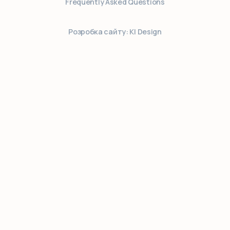
Frequently Asked Questions
Розробка сайту: KI Design