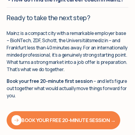
Ready to take the next step?
Mainz is a compact city with a remarkable employer base
– BioNTech, ZDF, Schott, the Universitätsmedizin – and
Frankfurt less than 40 minutes away. For an internationally
minded professional, it’s a genuinely strong starting point.
What turns a strong market into a job offer is preparation.
That’s what we do together.
Book your free 20-minute first session
– and let’s figure
out together what would actually move things forward for
you.
BOOK YOUR FREE 20-MINUTE SESSION →