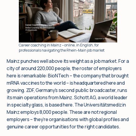
Insights
For corporate clients
Career coaching in Mainz – online, in English, for
professionals navigating the Rhein-Main job market
Q&A
Mainz punches well above its weight as a job market. For a
city of around 220,000 people, the roster of employers
Blog
here is remarkable: BioNTech – the company that brought
mRNA vaccines to the world – is headquartered here and
growing. ZDF, Germany’s second public broadcaster, runs
its main operations from Mainz. Schott AG, a world leader
in specialty glass, is based here. The Universitätsmedizin
Mainz employs 8,000 people. These are not regional
employers – they’re organisations with global profiles and
genuine career opportunities for the right candidates.