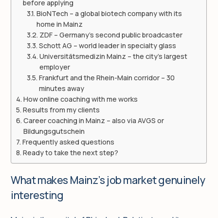
before applying
BioNTech – a global biotech company with its
home in Mainz
ZDF – Germany’s second public broadcaster
Schott AG – world leader in specialty glass
Universitätsmedizin Mainz – the city’s largest
employer
Frankfurt and the Rhein-Main corridor – 30
minutes away
How online coaching with me works
Results from my clients
Career coaching in Mainz – also via AVGS or
Bildungsgutschein
Frequently asked questions
Ready to take the next step?
What makes Mainz’s job market genuinely
interesting