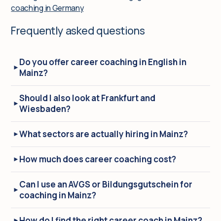
coaching in Germany
Frequently asked questions
Do you offer career coaching in English in
Mainz?
Should I also look at Frankfurt and
Wiesbaden?
What sectors are actually hiring in Mainz?
How much does career coaching cost?
Can I use an AVGS or Bildungsgutschein for
coaching in Mainz?
How do I find the right career coach in Mainz?