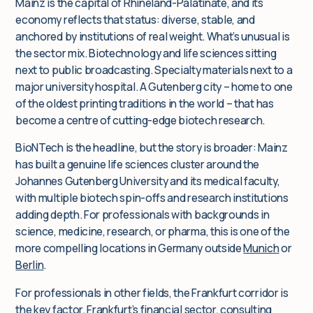
Mainz is the capital of Rhineland-Palatinate, and its
economy reflects that status: diverse, stable, and
anchored by institutions of real weight. What’s unusual is
the sector mix. Biotechnology and life sciences sitting
next to public broadcasting. Specialty materials next to a
major university hospital. A Gutenberg city – home to one
of the oldest printing traditions in the world – that has
become a centre of cutting-edge biotech research.
BioNTech is the headline, but the story is broader: Mainz
has built a genuine life sciences cluster around the
Johannes Gutenberg University and its medical faculty,
with multiple biotech spin-offs and research institutions
adding depth. For professionals with backgrounds in
science, medicine, research, or pharma, this is one of the
more compelling locations in Germany outside
Munich
or
Berlin
.
For professionals in other fields, the Frankfurt corridor is
the key factor. Frankfurt’s financial sector, consulting