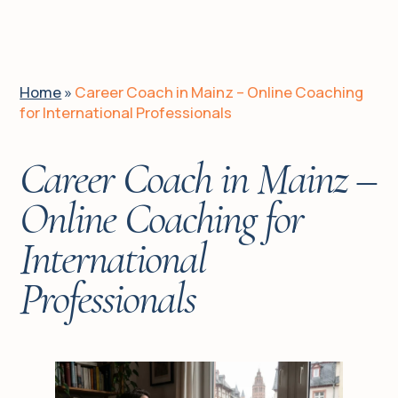
EN
DE
UA
Home
»
Career Coach in Mainz – Online Coaching
for International Professionals
Home
Career Coach in Mainz –
Is it for you?
Online Coaching for
International
Client journeys
Professionals
About me
Services