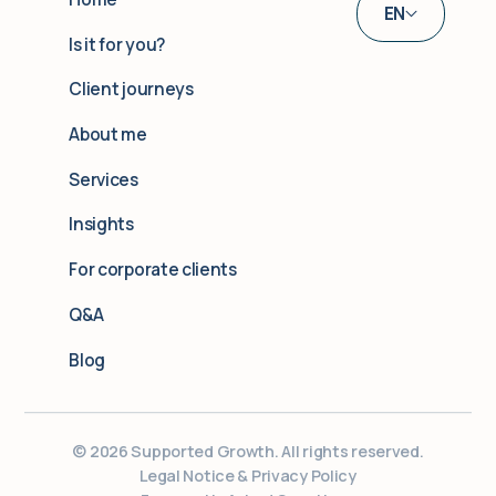
EN
Is it for you?
DE
Client journeys
UA
About me
Services
Insights
For corporate clients
Q&A
Blog
© 2026 Supported Growth. All rights reserved.
Legal Notice & Privacy Policy