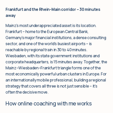
Frankfurt and the Rhein-Main corridor – 30 minutes
away
Mainz’s most underappreciated asset is its location.
Frankfurt – home to the European Central Bank,
Germany’s major financial institutions, a dense consulting
sector, and one of the world’s busiest airports – is
reachable by regional train in 30 to 40 minutes.
Wiesbaden, with its state government institutions and
corporate headquarters, is 15 minutes away. Together, the
Mainz–Wiesbaden–Frankfurt triangle forms one of the
most economically powerful urban clusters in Europe. For
an internationally mobile professional, building a regional
strategy that covers all three is not just sensible – it’s
often the decisive move.
How online coaching with me works