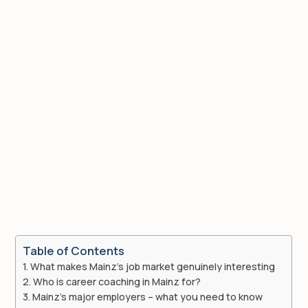
Table of Contents
What makes Mainz’s job market genuinely interesting
Who is career coaching in Mainz for?
Mainz’s major employers – what you need to know