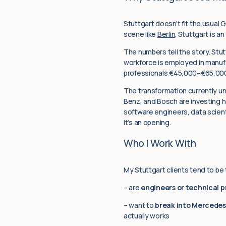
Stuttgart doesn’t fit the usual G
scene like
Berlin
. Stuttgart is 
The numbers tell the story. Stut
workforce is employed in manufa
professionals €45,000–€65,000
The transformation currently u
Benz, and Bosch are investing he
software engineers, data scientis
It’s an opening.
Who I Work With
My Stuttgart clients tend to be
– are
engineers or technical p
– want to
break into Mercedes-
actually works