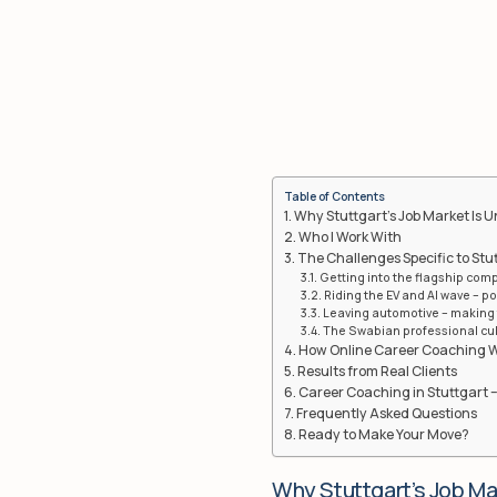
Table of Contents
Why Stuttgart’s Job Market Is 
Who I Work With
The Challenges Specific to Stu
Getting into the flagship comp
Riding the EV and AI wave – po
Leaving automotive – making t
The Swabian professional cult
How Online Career Coaching 
Results from Real Clients
Career Coaching in Stuttgart –
Frequently Asked Questions
Ready to Make Your Move?
Why Stuttgart’s Job Ma