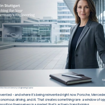
ur Next Move in Germany’s Engineering Capital
invented – and where it’s being reinvented right now. Porsche, Merced
 autonomous driving, and AI. That creates something rare: a window of op
osition themselves in a market that’s actively transforming.