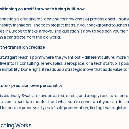
sitioning yourself for what’s being built now
rmation is creating real demand for new kinds of professionals – softw
inability managers, and tech project leads. If your background touches 
aces in Europe to make a move. The question is how to position yoursel
han a candidate from the old world.
the transition credible
 Stuttgart reach a point where they want out – different culture, more
ve into IT consulting, renewables, aerospace, or a tech startup is possi
ke instability. Done right, it reads as a strategic move that adds value 
ure – precision over personality
 is distinctly Swabian – understated, direct, and deeply results-oriente
ecision: clear statements about what you’ve done, what you can do, and 
 to more expressive styles of self-presentation, finding that register t
aching Works