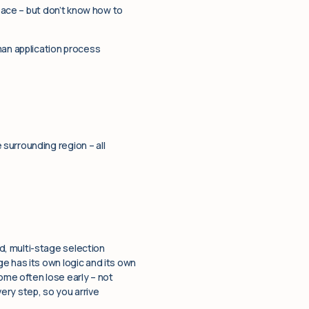
pace – but don’t know how to
man application process
surrounding region – all
d, multi-stage selection
e has its own logic and its own
me often lose early – not
ery step, so you arrive