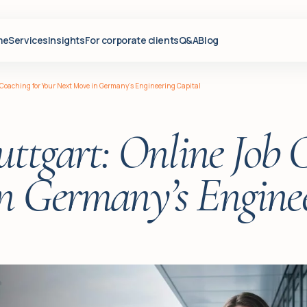
me
Services
Insights
For corporate clients
Q&A
Blog
 Coaching for Your Next Move in Germany’s Engineering Capital
ttgart: Online Job 
n Germany’s Enginee