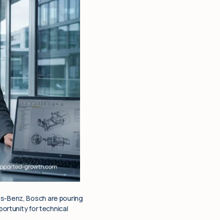
es-Benz, Bosch are pouring
portunity for technical