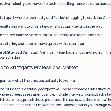
motive industry
and move into tech, consulting, renewables, or aeros
Stuttgart
who are technically qualified but struggling to crack the Ger
results
and want to understand what’s actually getting in the way
ant salary increase
or step into a leadership role for the first time
tructuring
and need to move quickly with a clear plan
rt-Mitte, Bad Cannstatt, Vaihingen, Feuerbach, or commuting from the 
your schedule.
c to Stuttgart’s Professional Market
panies – what the process actually looks like
he, or Bosch is genuinely competitive. These companies run structure
 phone screen, assessment centre, multiple interview rounds. Each stag
ndidates who approach these processes the same way they would at ho
 but because they don’t know the rules. Coaching walks you through ev