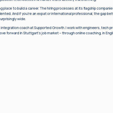
g place to build a career. The hiring processes at its flagship companie
riented. And if you’re an expat or international professional, the gap b
urprisingly wide.
integration coach at Supported Growth. I work with engineers, tech pro
e forward in Stuttgart’s job market – through online coaching, in Engli