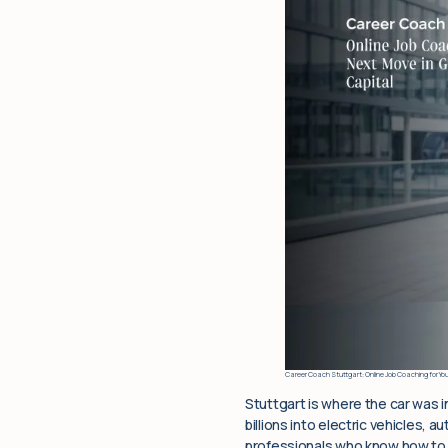
Career Coach Stuttgart: Online Job Coaching for Yo
Stuttgart is where the car was 
billions into electric vehicles,
professionals who know how to p