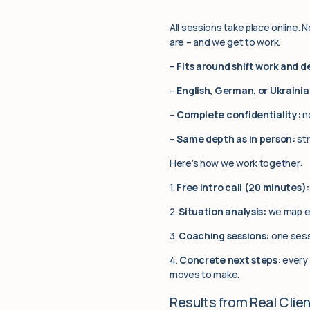
All sessions take place online. 
are – and we get to work.
–
Fits around shift work and 
–
English, German, or Ukrainia
–
Complete confidentiality:
no
–
Same depth as in person:
str
Here’s how we work together:
1.
Free intro call (20 minutes):
2.
Situation analysis:
we map ex
3.
Coaching sessions:
one sess
4.
Concrete next steps:
every 
moves to make.
Results from Real Clie