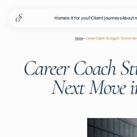
Home
Is it for you?
Client journeys
About 
Home
Home
»
Career Coach Stuttgart: Online Job
Is it for you?
Client journeys
Career Coach Stu
About me
Next Move i
Services
Insights
For corporate clients
Q&A
Blog