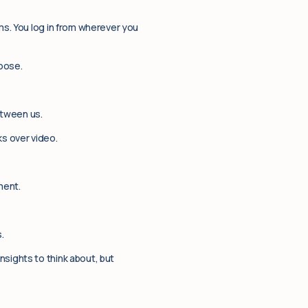
ms. You log in from wherever you
oose.
etween us.
ks over video.
ment.
.
nsights to think about, but