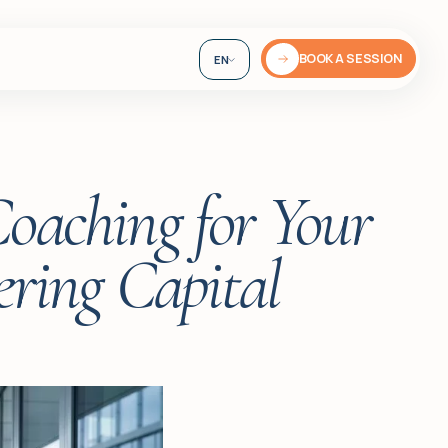
BOOK A SESSION
EN
DE
UA
Coaching for Your
ring Capital