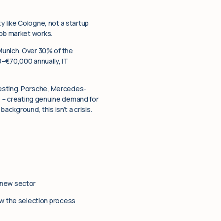
ty like Cologne, not a startup
job market works.
Munich
. Over 30% of the
0–€70,000 annually, IT
resting. Porsche, Mercedes-
nce – creating genuine demand for
ackground, this isn’t a crisis.
 new sector
w the selection process