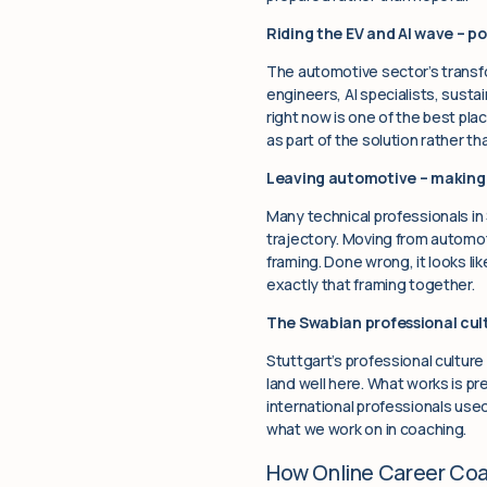
Riding the EV and AI wave – po
The automotive sector’s transfo
engineers, AI specialists, susta
right now is one of the best pl
as part of the solution rather t
Leaving automotive – making 
Many technical professionals in
trajectory. Moving from automoti
framing. Done wrong, it looks li
exactly that framing together.
The Swabian professional cult
Stuttgart’s professional culture
land well here. What works is pr
international professionals used
what we work on in coaching.
How Online Career Co