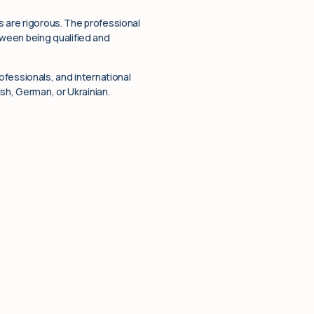
s are rigorous. The professional
etween being qualified and
fessionals, and international
sh, German, or Ukrainian.