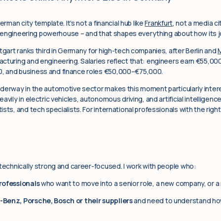
erman city template. It’s not a financial hub like
Frankfurt
, not a media ci
an engineering powerhouse – and that shapes everything about how its 
tgart ranks third in Germany for high-tech companies, after Berlin and
cturing and engineering. Salaries reflect that: engineers earn €55,00
, and business and finance roles €50,000–€75,000.
nderway in the automotive sector makes this moment particularly inte
avily in electric vehicles, autonomous driving, and artificial intellige
ts, and tech specialists. For international professionals with the right b
 technically strong and career-focused. I work with people who:
rofessionals
who want to move into a senior role, a new company, or a
Benz, Porsche, Bosch or their suppliers
and need to understand ho