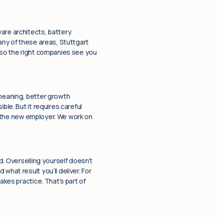
are architects, battery
any of these areas, Stuttgart
f so the right companies see you
 meaning, better growth
ble. But it requires careful
to the new employer. We work on
d. Overselling yourself doesn’t
what result you’ll deliver. For
akes practice. That’s part of