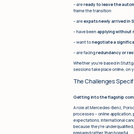
– are
ready to leave the auto
frame the transition
– are
expats newly arrived in 
– have been
applying without 
– want to
negotiate a signific
– are facing
redundancy or res
Whether you’re based in Stuttga
sessions take place online, on 
The Challenges Specifi
Getting into the flagship com
A role at Mercedes-Benz, Porsc
processes – online application,
expectations. International ca
because they’re underqualified,
prepared rather than hopeful.