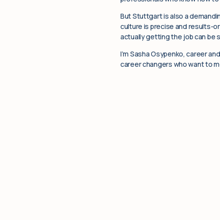
But Stuttgart is also a demandin
culture is precise and results-o
actually getting the job can be s
I’m Sasha Osypenko, career and 
career changers who want to mov