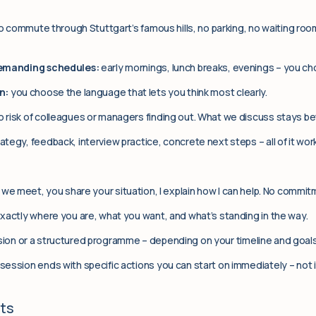
No commute through Stuttgart’s famous hills, no parking, no waiting roo
demanding schedules:
early mornings, lunch breaks, evenings – you ch
n:
you choose the language that lets you think most clearly.
 risk of colleagues or managers finding out. What we discuss stays b
ategy, feedback, interview practice, concrete next steps – all of it wor
we meet, you share your situation, I explain how I can help. No commit
actly where you are, what you want, and what’s standing in the way.
ion or a structured programme – depending on your timeline and goals
session ends with specific actions you can start on immediately – not i
nts