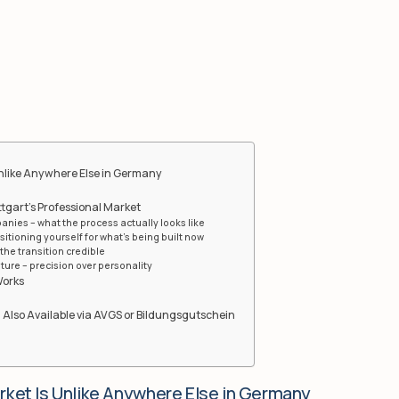
Unlike Anywhere Else in Germany
ttgart’s Professional Market
anies – what the process actually looks like
sitioning yourself for what’s being built now
he transition credible
ure – precision over personality
Works
 Also Available via AVGS or Bildungsgutschein
rket Is Unlike Anywhere Else in Germany